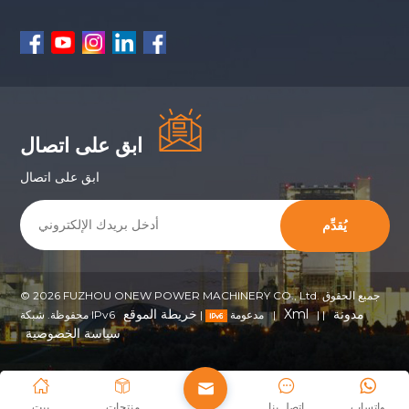
ابق على اتصال
ابق على اتصال
يُقدِّم
© 2026 FUZHOU ONEW POWER MACHINERY CO., Ltd. جميع الحقوق
خريطة الموقع
Xml
مدونة
|
محفوظة. شبكة IPv6 مدعومة
|
|
|
سياسة الخصوصية
بيت
منتجات
اتصل بنا
واتساب