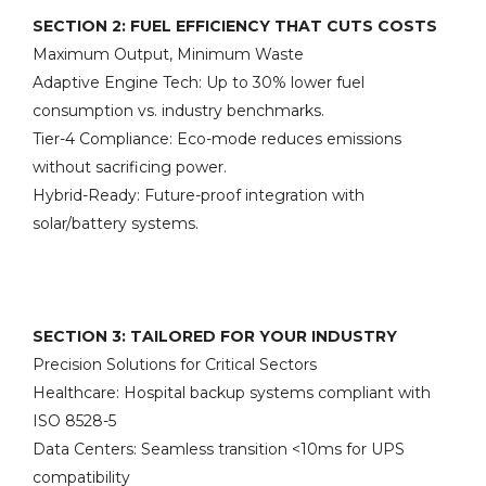
SECTION 2: FUEL EFFICIENCY THAT CUTS COSTS
Maximum Output, Minimum Waste
Adaptive Engine Tech: Up to 30% lower fuel
consumption vs. industry benchmarks.
Tier-4 Compliance: Eco-mode reduces emissions
without sacrificing power.
Hybrid-Ready: Future-proof integration with
solar/battery systems.
SECTION 3: TAILORED FOR YOUR INDUSTRY
Precision Solutions for Critical Sectors
Healthcare: Hospital backup systems compliant with
ISO 8528-5
Data Centers: Seamless transition <10ms for UPS
compatibility