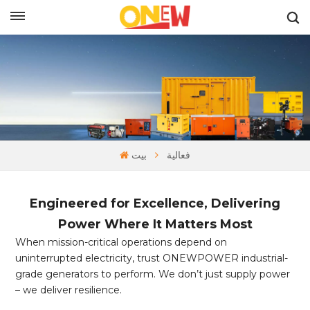
بالعربية
بيت
فعالية
Engineered for Excellence, Delivering
Power Where It Matters Most
When mission-critical operations depend on
uninterrupted electricity, trust ONEWPOWER industrial-
grade generators to perform. We don’t just supply power
– we deliver resilience.