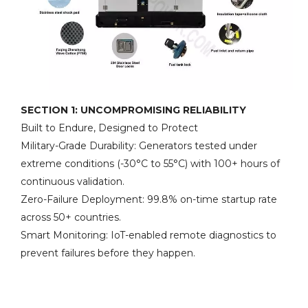
SECTION 1: UNCOMPROMISING RELIABILITY
Built to Endure, Designed to Protect
Military-Grade Durability: Generators tested under
extreme conditions (-30°C to 55°C) with 100+ hours of
continuous validation.
Zero-Failure Deployment: 99.8% on-time startup rate
across 50+ countries.
Smart Monitoring: IoT-enabled remote diagnostics to
prevent failures before they happen.