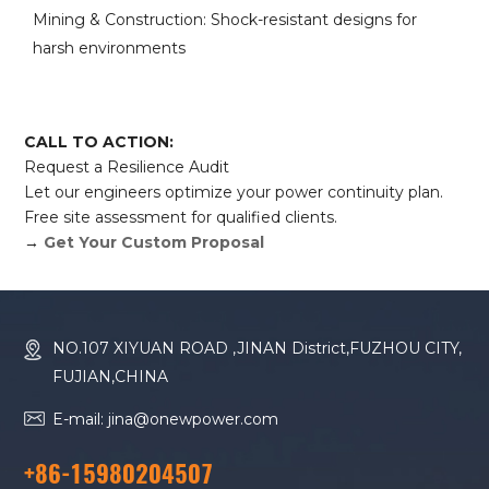
Mining & Construction: Shock-resistant designs for
harsh environments
CALL TO ACTION:
Request a Resilience Audit
Let our engineers optimize your power continuity plan.
Free site assessment for qualified clients.
→
Get Your Custom Proposal
NO.107 XIYUAN ROAD ,JINAN District,FUZHOU CITY,
FUJIAN,CHINA
E-mail: jina@onewpower.com
+86-15980204507