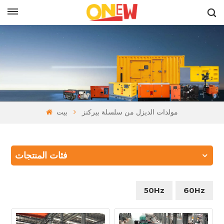
بالعربية
بيت
مولدات الديزل من سلسلة بيركنز
فئات المنتجات
50Hz
60Hz