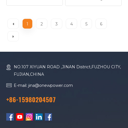
1706A-E93TAG1
1506A-E88TAG3
Diesel Generator
Diesel Generator
1
2
3
4
5
6
NO.107 XIYUAN ROAD ,JINAN District,FUZHOU CITY,
FUJIAN,CHINA
E-mail: jina@onewpower.com
+86-15980204507