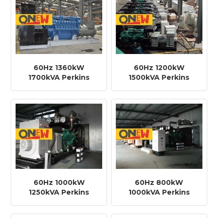
60Hz 1360kW
60Hz 1200kW
1700kVA Perkins
1500kVA Perkins
Engine 4012-
Engine 4012-
46TAG3A Diesel
46TAG2A Diesel
Generator
Generator
60Hz 1000kW
60Hz 800kW
1250kVA Perkins
1000kVA Perkins
Engine 4012-
Engine 44008TAG2
46TWG2A Diesel
Diesel Generator