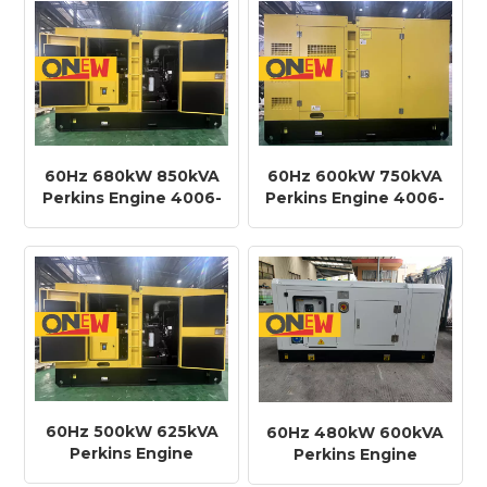
Generator
60Hz 680kW 850kVA
60Hz 600kW 750kVA
Perkins Engine 4006-
Perkins Engine 4006-
23TAG3A Diesel
23TAG2A Diesel
Generator
Generator
60Hz 500kW 625kVA
60Hz 480kW 600kVA
Perkins Engine
Perkins Engine
2806C-E18TAG1A
2506C-E15TAG3