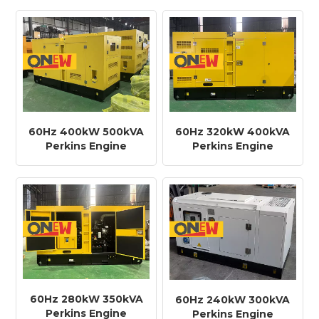
Diesel Generator
Diesel Generator
60Hz 400kW 500kVA
60Hz 320kW 400kVA
Perkins Engine
Perkins Engine
2506C-E15TAG1
2206C-E13TAG2
Diesel Generator
Diesel Generator
60Hz 280kW 350kVA
60Hz 240kW 300kVA
Perkins Engine
Perkins Engine